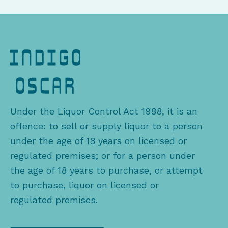
Under the Liquor Control Act 1988, it is an
offence: to sell or supply liquor to a person
under the age of 18 years on licensed or
regulated premises; or for a person under
the age of 18 years to purchase, or attempt
to purchase, liquor on licensed or
regulated premises.