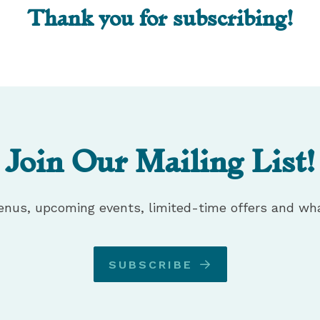
Thank you for subscribing!
Join Our Mailing List!
enus, upcoming events, limited-time offers and wha
SUBSCRIBE