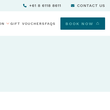
+61 8 6118 8611
CONTACT US
TOGGLE DROPDOWN MENU
BOOK NOW
ON
GIFT VOUCHERS
FAQS