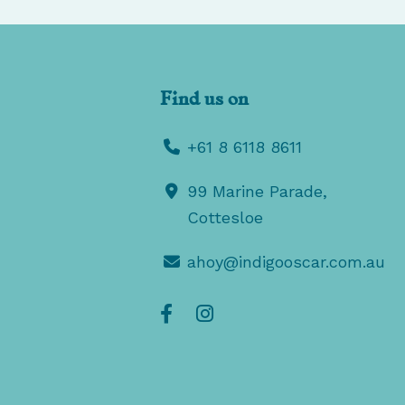
Find us on
+61 8 6118 8611
99 Marine Parade,
Cottesloe
ahoy@indigooscar.com.au