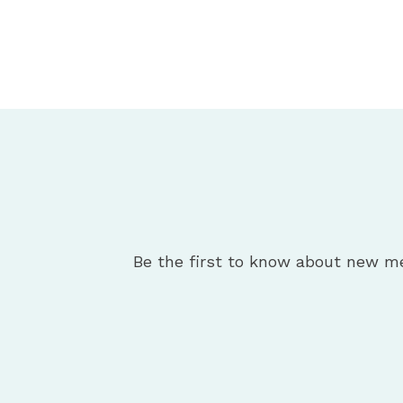
Be the first to know about new m