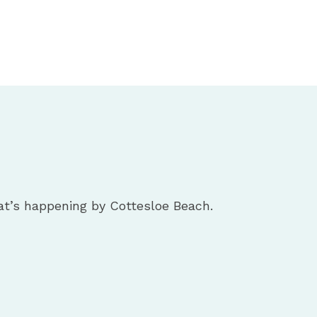
t’s happening by Cottesloe Beach.