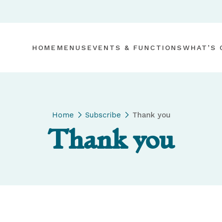
HOME
MENUS
EVENTS & FUNCTIONS
WHAT’S 
Home
Subscribe
Thank you
Thank you