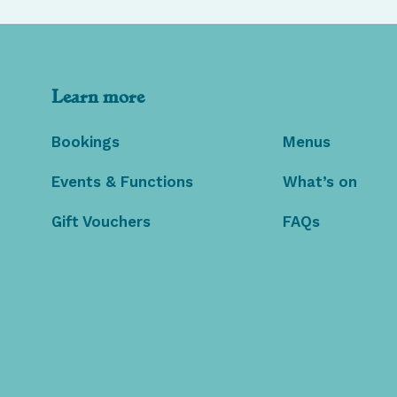
Learn more
Bookings
Menus
Events & Functions
What’s on
Gift Vouchers
FAQs