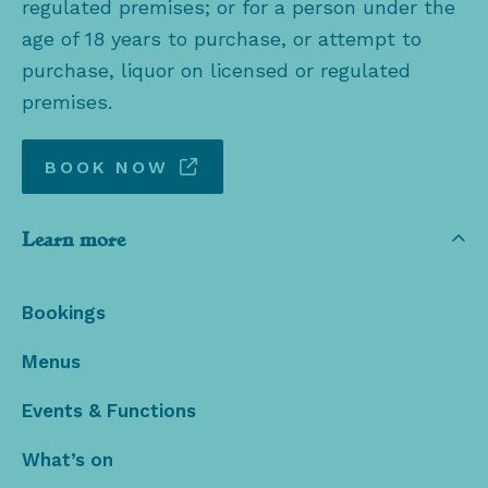
regulated premises; or for a person under the
age of 18 years to purchase, or attempt to
purchase, liquor on licensed or regulated
premises.
BOOK NOW
Learn more
Bookings
Menus
Events & Functions
What’s on