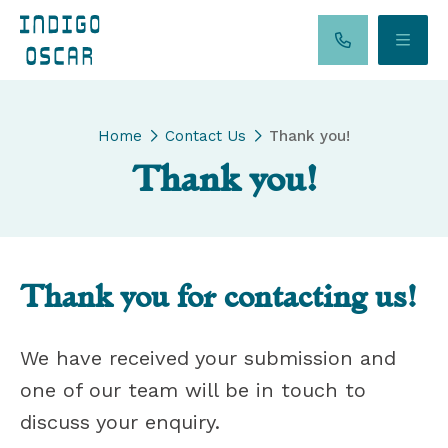
Home
Contact Us
Thank you!
Thank you!
Thank you for contacting us!
We have received your submission and
one of our team will be in touch to
discuss your enquiry.