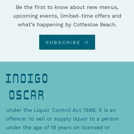
Be the first to know about new menus,
upcoming events, limited-time offers and
what’s happening by Cottesloe Beach.
SUBSCRIBE
Under the Liquor Control Act 1988, it is an
offence: to sell or supply liquor to a person
under the age of 18 years on licensed or