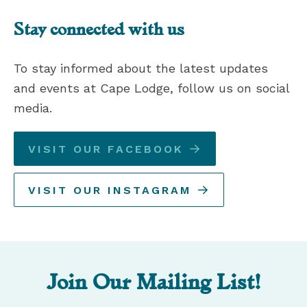
Stay connected with us
To stay informed about the latest updates
and events at Cape Lodge, follow us on social
media.
VISIT OUR FACEBOOK
VISIT OUR INSTAGRAM
Join Our Mailing List!