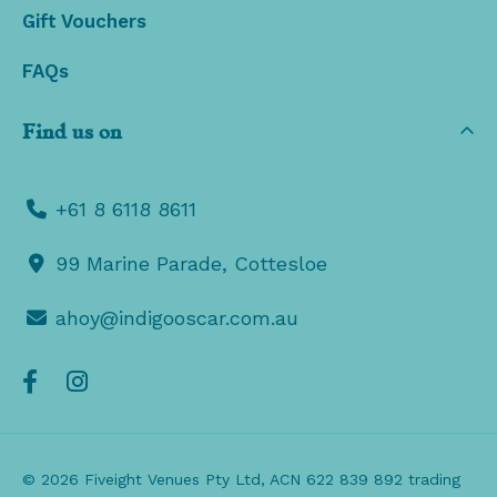
Gift Vouchers
FAQs
Find us on
+61 8 6118 8611
99 Marine Parade, Cottesloe
ahoy@indigooscar.com.au
© 2026 Fiveight Venues Pty Ltd, ACN 622 839 892 trading